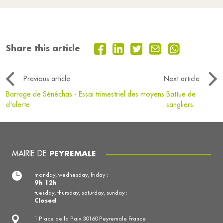
Share this article
Previous article
Next article
Barrage de Sénéchas - Essai trimestriel des moyens
Battue de
d'alerte
sangliers
MAIRIE DE
PEYREMALE
monday, wednesday, friday :
9h 12h
tuesday, thursday, saturday, sunday :
Closed
1 Place de la Paix 30160 Peyremale France