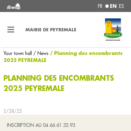
EN
FR
ES
MAIRIE DE PEYREMALE
/ Planning des encombrants
Your town hall
/ News
2025 PEYREMALE
PLANNING DES ENCOMBRANTS
2025 PEYREMALE
2/28/25
INSCRIPTION AU 04.66.61.32.93